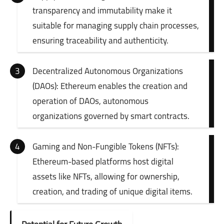
transparency and immutability make it
suitable for managing supply chain processes,
ensuring traceability and authenticity.
Decentralized Autonomous Organizations
(DAOs): Ethereum enables the creation and
operation of DAOs, autonomous
organizations governed by smart contracts.
Gaming and Non-Fungible Tokens (NFTs):
Ethereum-based platforms host digital
assets like NFTs, allowing for ownership,
creation, and trading of unique digital items.