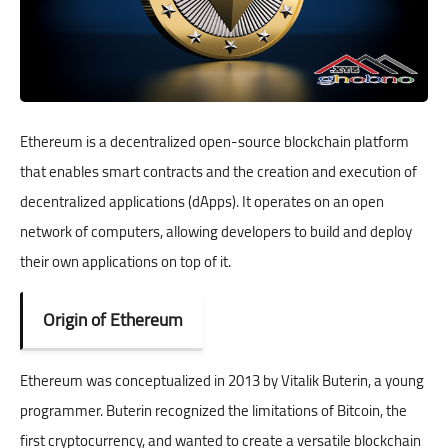
Ethereum is a decentralized open-source blockchain platform
that enables smart contracts and the creation and execution of
decentralized applications (dApps). It operates on an open
network of computers, allowing developers to build and deploy
their own applications on top of it.
Origin of Ethereum
Ethereum was conceptualized in 2013 by Vitalik Buterin, a young
programmer. Buterin recognized the limitations of Bitcoin, the
first cryptocurrency, and wanted to create a versatile blockchain