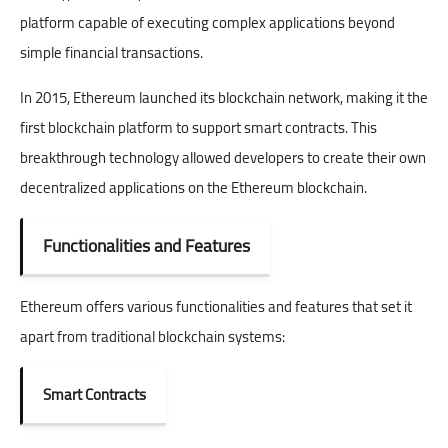
platform capable of executing complex applications beyond
simple financial transactions.
In 2015, Ethereum launched its blockchain network, making it the
first blockchain platform to support smart contracts. This
breakthrough technology allowed developers to create their own
decentralized applications on the Ethereum blockchain.
Functionalities and Features
Ethereum offers various functionalities and features that set it
apart from traditional blockchain systems:
Smart Contracts