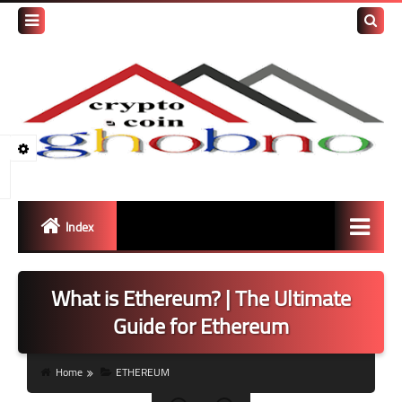
Search
this
blog
Index
Bitcoin
What is Ethereum? | The Ultimate
ETH
Guide for Ethereum
Tether / USDT
Home
ETHEREUM
BNB