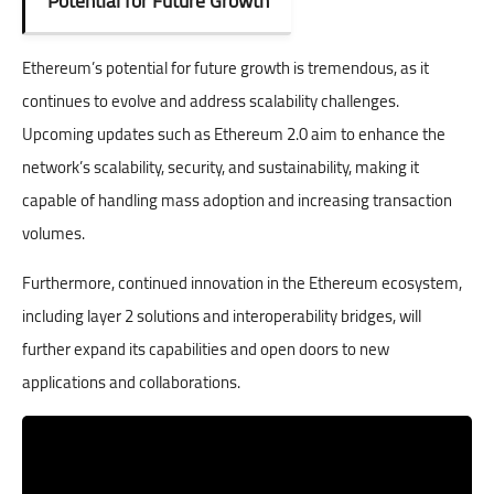
Potential for Future Growth
Ethereum’s potential for future growth is tremendous, as it
continues to evolve and address scalability challenges.
Upcoming updates such as Ethereum 2.0 aim to enhance the
network’s scalability, security, and sustainability, making it
capable of handling mass adoption and increasing transaction
volumes.
Furthermore, continued innovation in the Ethereum ecosystem,
including layer 2 solutions and interoperability bridges, will
further expand its capabilities and open doors to new
applications and collaborations.