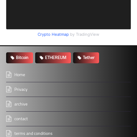
Crypto Heatmap
by TradingView
Bitcoin
ETHEREUM
Tether
Home
Privacy
archive
contact
terms and conditions