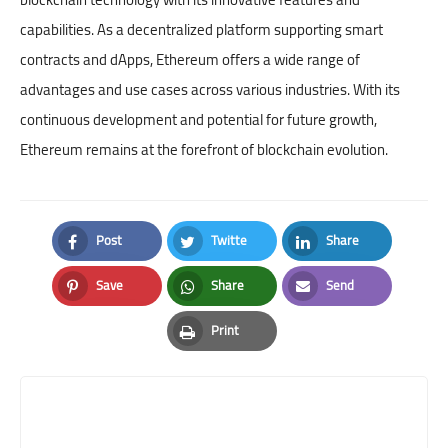
capabilities. As a decentralized platform supporting smart
contracts and dApps, Ethereum offers a wide range of
advantages and use cases across various industries. With its
continuous development and potential for future growth,
Ethereum remains at the forefront of blockchain evolution.
Post
Twitte
Share
Facebook
Twitter
LinkedIn
Save
Share
Send
Pinterest
Whatsapp
Email
Print
Print