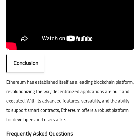
Conclusion
Ethereum has established itself as a leading blockchain platform,
revolutionizing the way decentralized applications are built and
executed. With its advanced features, versatility, and the ability
to support smart contracts, Ethereum offers a robust platform
for developers and users alike.
Frequently Asked Questions