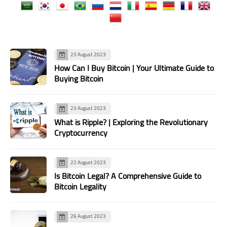
23 August 2023
How Can I Buy Bitcoin | Your Ultimate Guide to
Buying Bitcoin
23 August 2023
What is Ripple? | Exploring the Revolutionary
Cryptocurrency
22 August 2023
Is Bitcoin Legal? A Comprehensive Guide to
Bitcoin Legality
26 August 2023