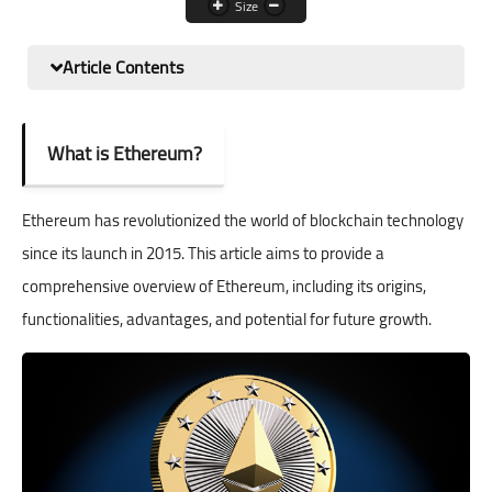
Size
XRP
Article Contents
Solna
USDC
What is Ethereum?
TRON
Ethereum has revolutionized the world of blockchain technology
since its launch in 2015. This article aims to provide a
comprehensive overview of Ethereum, including its origins,
functionalities, advantages, and potential for future growth.