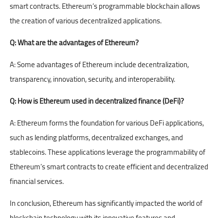
smart contracts. Ethereum’s programmable blockchain allows
the creation of various decentralized applications.
Q:
What are the advantages of Ethereum?
A: Some advantages of Ethereum include decentralization,
transparency, innovation, security, and interoperability.
Q: How is Ethereum used in decentralized finance (DeFi)?
A: Ethereum forms the foundation for various DeFi applications,
such as lending platforms, decentralized exchanges, and
stablecoins. These applications leverage the programmability of
Ethereum’s smart contracts to create efficient and decentralized
financial services.
In conclusion, Ethereum has significantly impacted the world of
blockchain
technology with its innovative features and