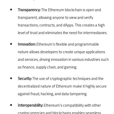
Transparency:
The Ethereum blockchain is open and
transparent, allowing anyone to view and verify
transactions, contracts, and dApps. This creates a high
level of trust and eliminates the need for intermediaries.
Innovation:
Ethereum’s flexible and programmable
nature allows developers to create unique applications
and services, driving innovation in various industries such
as finance, supply chain, and gaming.
Security:
The use of cryptographic techniques and the
decentralized nature of Ethereum make it highly secure
against fraud, hacking, and data tampering.
Interoperability:
Ethereum’s compatibility with other
cryptocurrencies and blockchains enables seamless