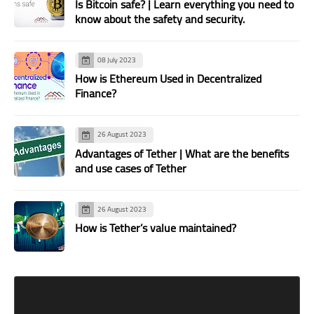
Is Bitcoin safe? | Learn everything you need to
know about the safety and security.
08 July 2023
How is Ethereum Used in Decentralized
Finance?
26 August 2023
Advantages of Tether | What are the benefits
and use cases of Tether
26 August 2023
How is Tether’s value maintained?