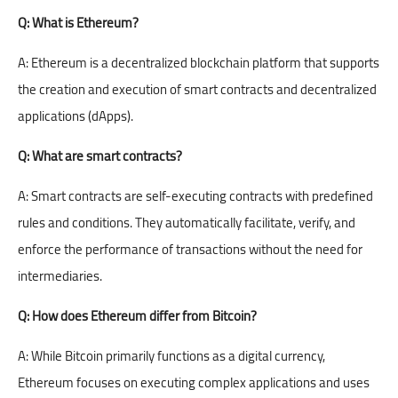
Q: What is Ethereum?
A: Ethereum is a decentralized blockchain platform that supports
the creation and execution of smart contracts and decentralized
applications (dApps).
Q: What are smart contracts?
A: Smart contracts are self-executing contracts with predefined
rules and conditions. They automatically facilitate, verify, and
enforce the performance of transactions without the need for
intermediaries.
Q: How does Ethereum differ from Bitcoin?
A: While Bitcoin primarily functions as a digital currency,
Ethereum focuses on executing complex applications and uses