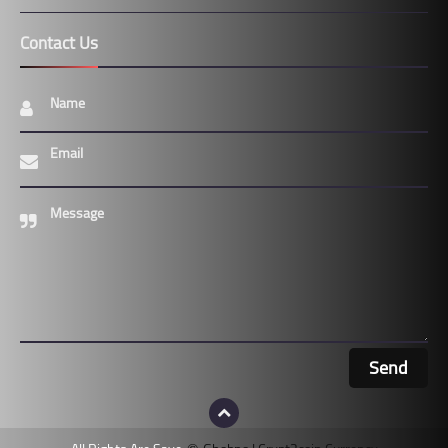
Contact Us
Name
Email
Message