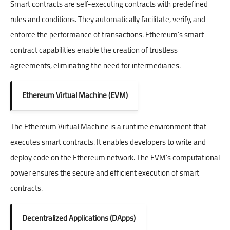
Smart contracts are self-executing contracts with predefined
rules and conditions. They automatically facilitate, verify, and
enforce the performance of transactions. Ethereum’s smart
contract capabilities enable the creation of trustless
agreements, eliminating the need for intermediaries.
Ethereum Virtual Machine (EVM)
The Ethereum Virtual Machine is a runtime environment that
executes smart contracts. It enables developers to write and
deploy code on the Ethereum network. The EVM’s computational
power ensures the secure and efficient execution of smart
contracts.
Decentralized Applications (DApps)