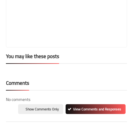
You may like these posts
Comments
No comments
Show Comments Only
View Comments and Responses