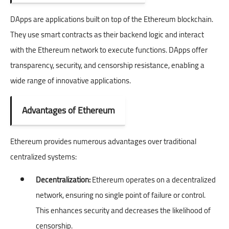
DApps are applications built on top of the Ethereum blockchain.
They use smart contracts as their backend logic and interact
with the Ethereum network to execute functions. DApps offer
transparency, security, and censorship resistance, enabling a
wide range of innovative applications.
Advantages of Ethereum
Ethereum provides numerous advantages over traditional
centralized systems:
Decentralization:
Ethereum operates on a decentralized
network, ensuring no single point of failure or control.
This enhances security and decreases the likelihood of
censorship.