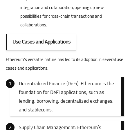
integration and collaboration, opening up new
possibilities for cross-chain transactions and
collaborations.
Use Cases and Applications
Ethereum’s versatile nature has led to its adoption in several use
cases and applications:
Decentralized Finance (DeFi): Ethereum is the
foundation for DeFi applications, such as
lending, borrowing, decentralized exchanges,
and stablecoins.
Supply Chain Management: Ethereum’s